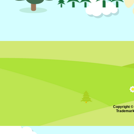
Copyright ©
Trademark.