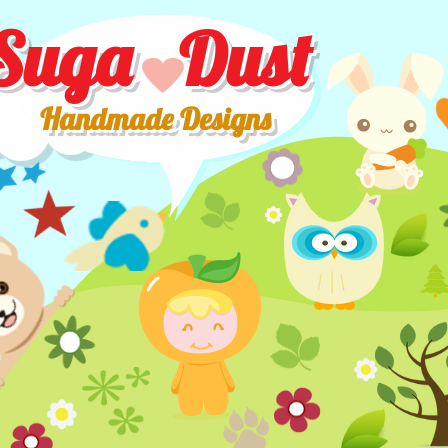
Suga Dust
Handmade Designs