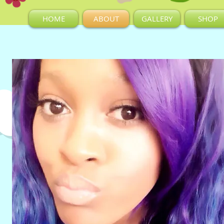
HOME
ABOUT
GALLERY
SHOP