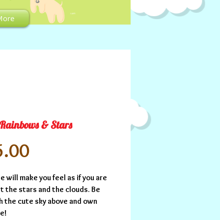
CART:
More
 Rainbows & Stars
Price
5.00
e will make you feel as if you are 
 the stars and the clouds. Be 
h the cute sky above and own 
se!