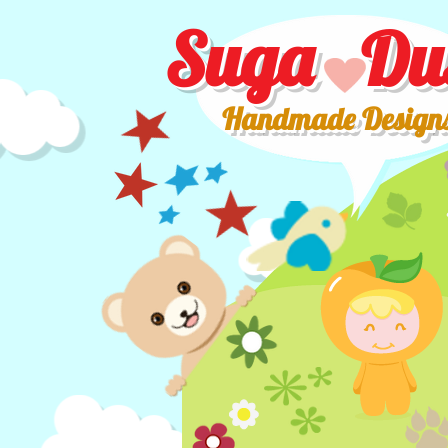
Suga Du
Handmade Design