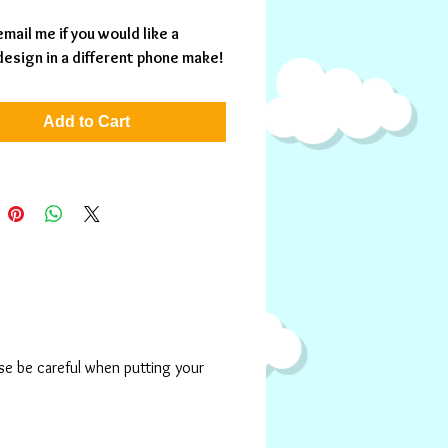
mail me if you would like a 
 design in a different phone make!
Add to Cart
ase be careful when putting your