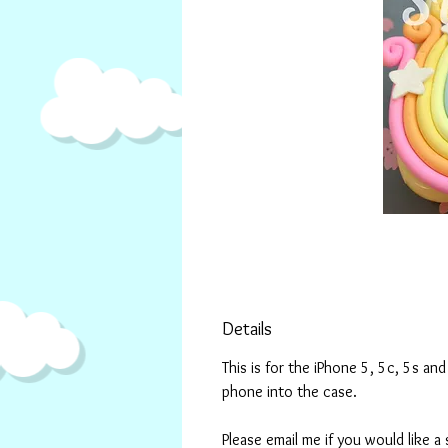
Details
This is for the iPhone 5, 5c, 5s a
phone into the case.
Please email me if you would like a