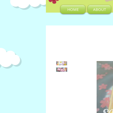
HOME
ABOUT