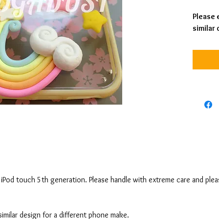
Please e
similar
nd iPod touch 5th generation. Please handle with extreme care and ple
 similar design for a different phone make.