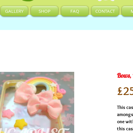
GALLERY
SHOP
FAQ
CONTACT
Bows,
£2
This cas
amongst
one wit
this ca