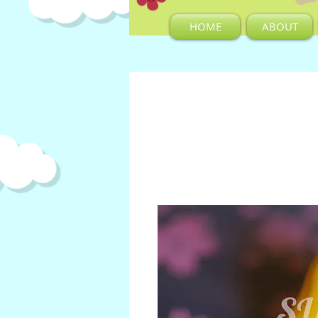
HOME
ABOUT