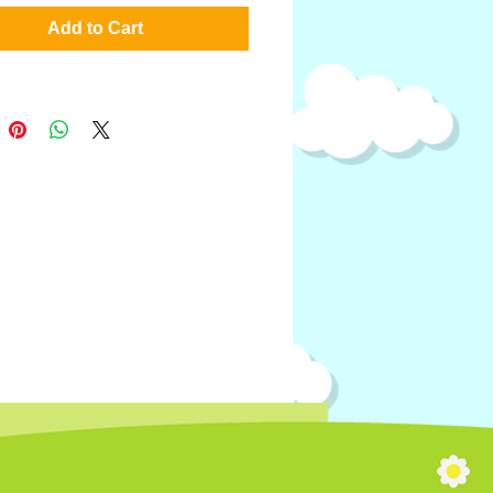
Add to Cart