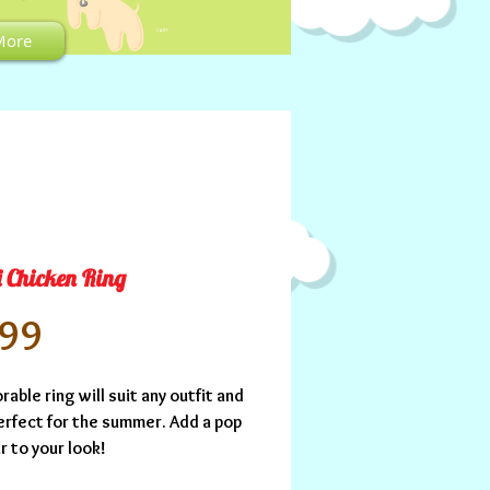
CART:
More
i Chicken Ring
Price
.99
rable ring will suit any outfit and 
erfect for the summer. Add a pop 
r to your look!