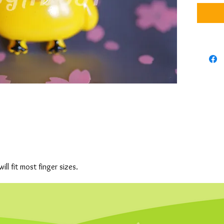
will fit most finger sizes.