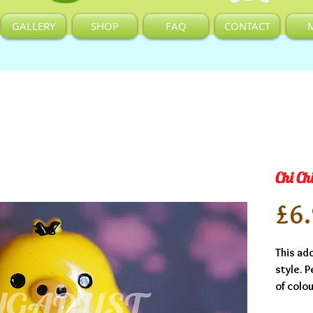
GALLERY
SHOP
FAQ
CONTACT
Chi Ch
£6
This ado
style. P
of colou