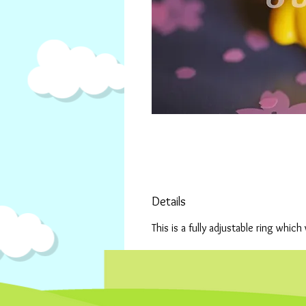
Details
This is a fully adjustable ring which 