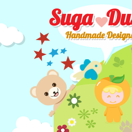
Suga Du
Handmade Design