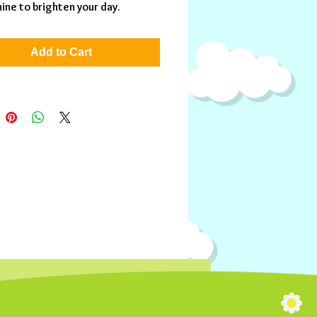
hine to brighten your day.
Add to Cart