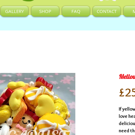
GALLERY
SHOP
FAQ
CONTACT
Mello
£2
If yello
love he
deliciou
need thi