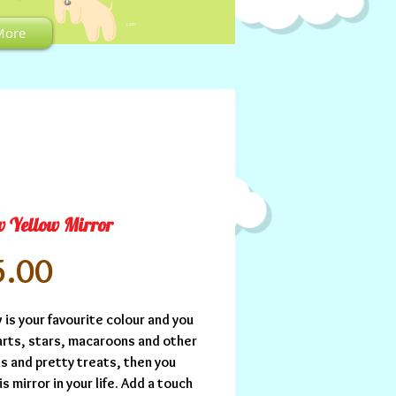
CART:
More
w Yellow Mirror
Price
5.00
w is your favourite colour and you 
arts, stars, macaroons and other 
s and pretty treats, then you 
s mirror in your life. Add a touch 