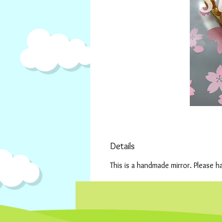
Details
This is a handmade mirror. Please h