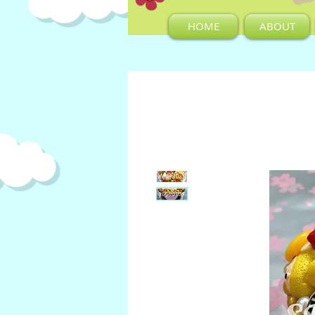
HOME
ABOUT