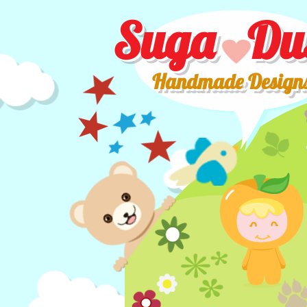
Suga Du
Handmade Design