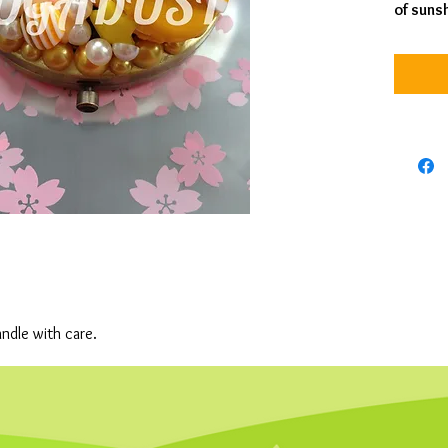
of suns
andle with care.