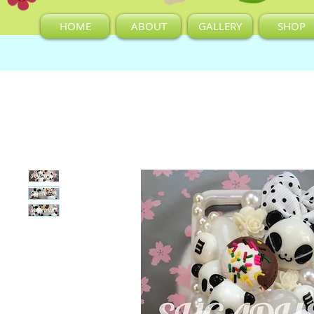
HOME
ABOUT
GALLERY
SHOP