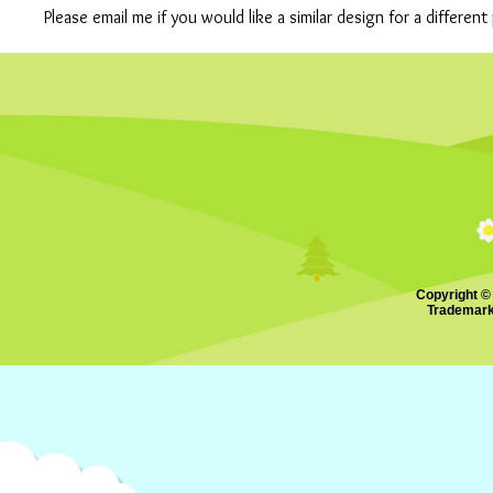
Please email me if you would like a similar design for a differe
Copyright ©
Trademark.