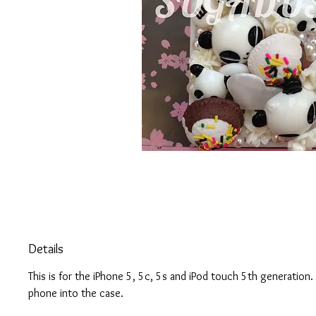
Details
This is for the iPhone 5, 5c, 5s and iPod touch 5th generation
phone into the case.