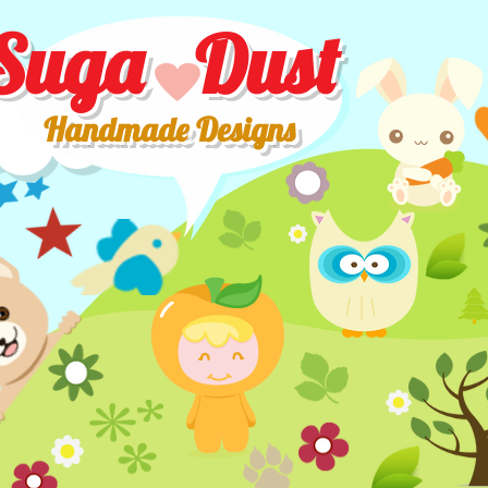
Suga Dust
Handmade Designs