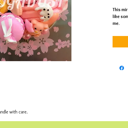
This mir
like som
me.
andle with care.