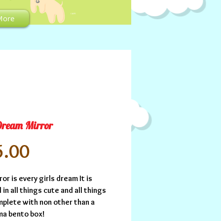
CART:
More
Dream Mirror
Price
5.00
ror is every girls dream It is 
in all things cute and all things 
mplete with non other than a 
ma bento box!