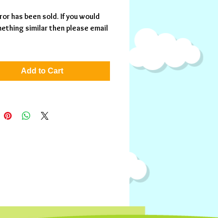
ror has been sold. If you would 
ething similar then please email 
Add to Cart