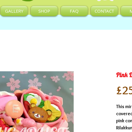
GALLERY
SHOP
FAQ
CONTACT
Pink 
£2
This mir
covered 
pink co
Rilakku