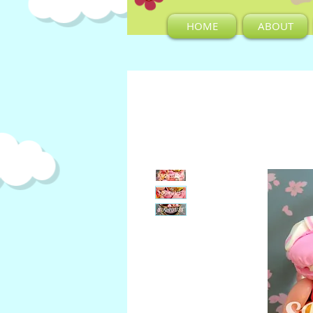
HOME
ABOUT