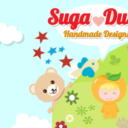
Suga Du
Handmade Design