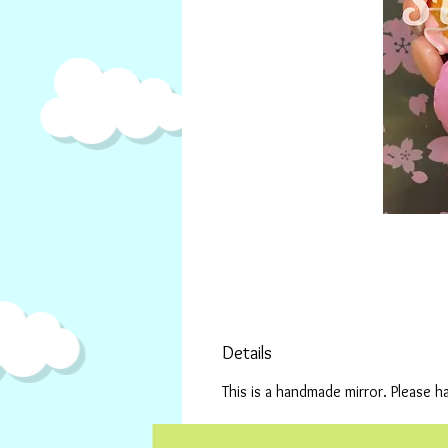
Details
This is a handmade mirror. Please h